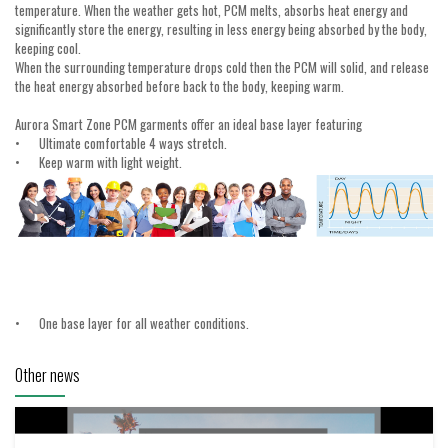
temperature. When the weather gets hot, PCM melts, absorbs heat energy and
significantly store the energy, resulting in less energy being absorbed by the body,
keeping cool.
When the surrounding temperature drops cold then the PCM will solid, and release
the heat energy absorbed before back to the body, keeping warm.
Aurora Smart Zone PCM garments offer an ideal base layer featuring
•
Ultimate comfortable 4 ways stretch.
•
Keep warm with light weight.
•
One base layer for all weather conditions.
Other news