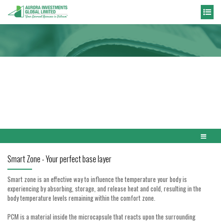
NEWS
Home
News
Innovations
Smart Zone - Your perfect base layer
Smart zone is an effective way to influence the temperature your body is
experiencing by absorbing, storage, and release heat and cold, resulting in the
body temperature levels remaining within the comfort zone.
PCM is a material inside the microcapsule that reacts upon the surrounding